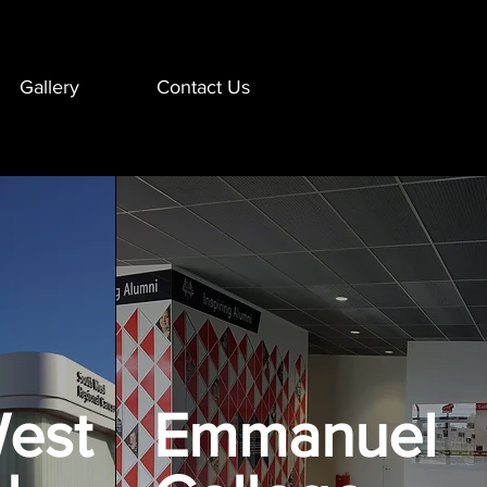
Gallery
Contact Us
est
Emmanuel