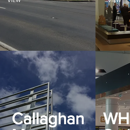
VIEW
VIEW
Callaghan
WH 