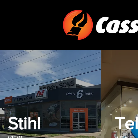
Stihl
Tel