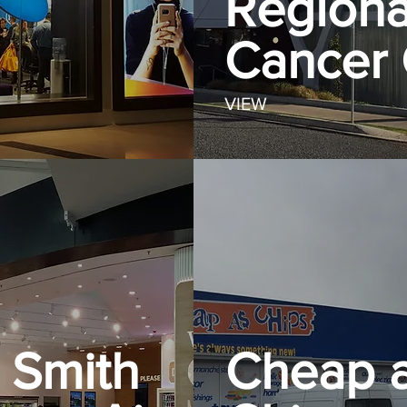
Regiona
Cancer 
VIEW
Smith
Cheap 