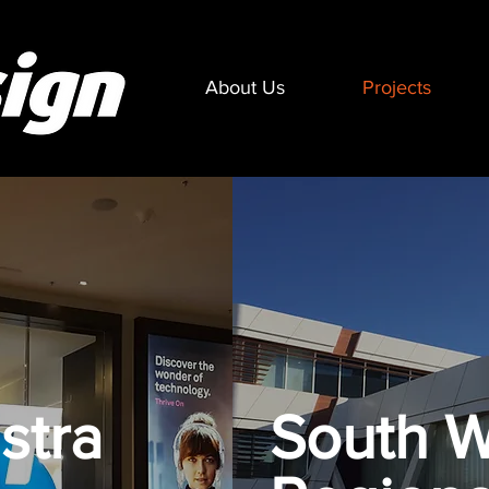
About Us
Projects
stra
South W