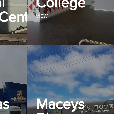
l
College
Centre
VIEW
as
Maceys